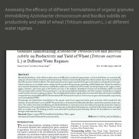
Return
to
Assessing the efficacy of different formulations of organic granules
Article
immobilizing Azotobacter chroococcum and Bacillus subtilis on
Details
productivity and yield of wheat (Triticum aestivum L.) at different
water regimes
Do
Do
P