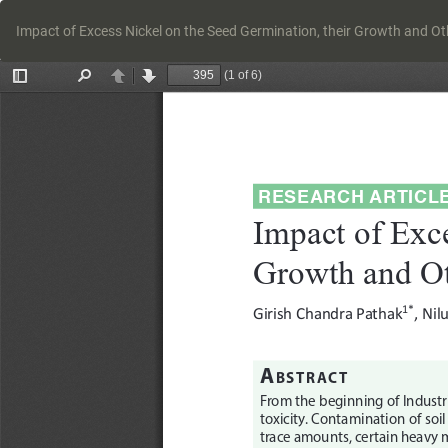
Return
to
Impact of Excess Nickel on the Seed Germination, their Growth and Oth
Article
Details