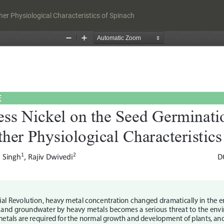
er Physiological Characteristics of Spinach