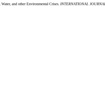
, Water, and other Environmental Crises.
INTERNATIONAL JOURNA