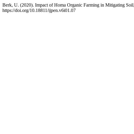
Berk, U. (2020). Impact of Homa Organic Farming in Mitigating Soil
https://doi.org/10.18811/ijpen.v6i01.07