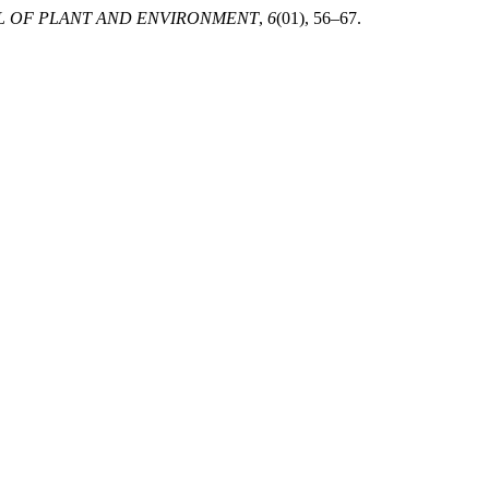
L OF PLANT AND ENVIRONMENT
,
6
(01), 56–67.