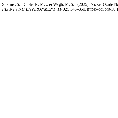
Sharma, S., Dhote, N. M. ., & Wagh, M. S. . (2025). Nickel Oxide Nan
PLANT AND ENVIRONMENT
,
11
(02), 343–350. https://doi.org/10