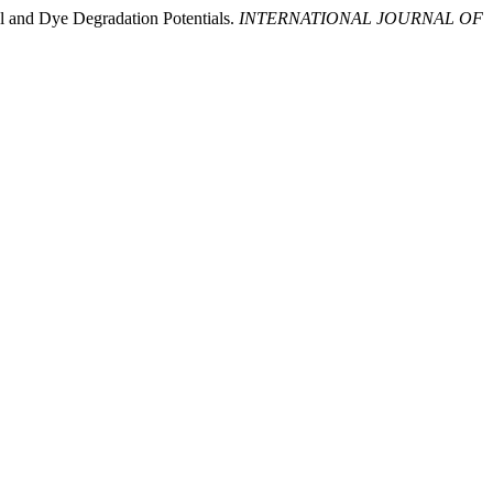
al and Dye Degradation Potentials.
INTERNATIONAL JOURNAL OF