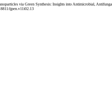
oparticles via Green Synthesis: Insights into Antimicrobial, Antifung
.18811/ijpen.v11i02.13