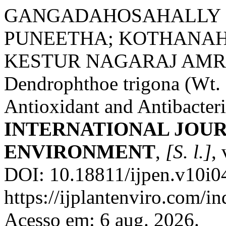
GANGADAHOSAHALLY
PUNEETHA; KOTHANAH
KESTUR NAGARAJ AMRUT
Dendrophthoe trigona (Wt. 
Antioxidant and Antibacteria
INTERNATIONAL JOUR
ENVIRONMENT
,
[S. l.]
,
DOI: 10.18811/ijpen.v10i04
https://ijplantenviro.com/i
Acesso em: 6 aug. 2026.