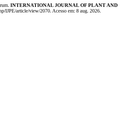
ctrum.
INTERNATIONAL JOURNAL OF PLANT AND
php/IJPE/article/view/2070. Acesso em: 8 aug. 2026.