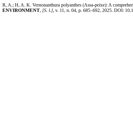
R, A.; H, A. K. Vernonanthura polyanthes (Assa-peixe): A comprehen
ENVIRONMENT
,
[S. l.]
, v. 11, n. 04, p. 685–692, 2025. DOI: 10.