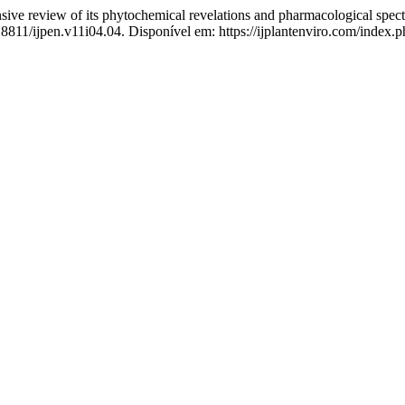
sive review of its phytochemical revelations and pharmacological spe
18811/ijpen.v11i04.04. Disponível em: https://ijplantenviro.com/index.