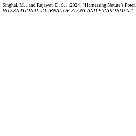
Singhal, M. . and Rajawat, D. S. . (2024) “Harnessing Nature’s Poten
INTERNATIONAL JOURNAL OF PLANT AND ENVIRONMENT
,