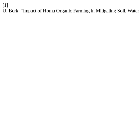
[1]
U. Berk, “Impact of Homa Organic Farming in Mitigating Soil, Water