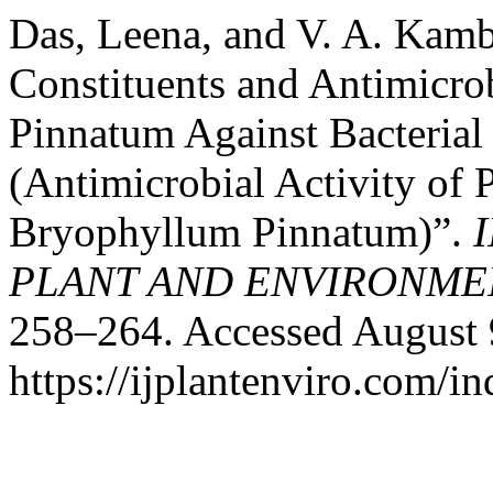
Das, Leena, and V. A. Kamb
Constituents and Antimicro
Pinnatum Against Bacterial
(Antimicrobial Activity of
Bryophyllum Pinnatum)”.
PLANT AND ENVIRONME
258–264. Accessed August 
https://ijplantenviro.com/i