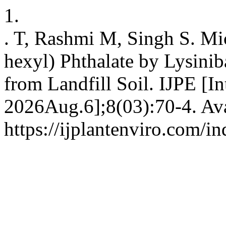
1.
. T, Rashmi M, Singh S. Mic
hexyl) Phthalate by Lysiniba
from Landfill Soil. IJPE [In
2026Aug.6];8(03):70-4. Ava
https://ijplantenviro.com/i