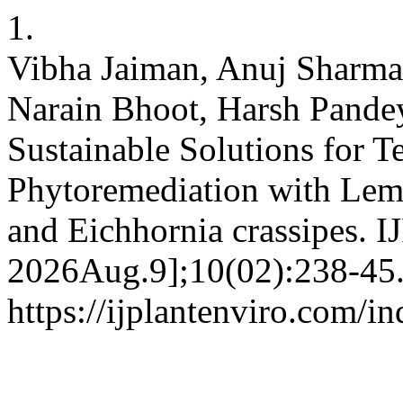
1.
Vibha Jaiman, Anuj Sharm
Narain Bhoot, Harsh Pande
Sustainable Solutions for Te
Phytoremediation with Lemn
and Eichhornia crassipes. I
2026Aug.9];10(02):238-45.
https://ijplantenviro.com/i