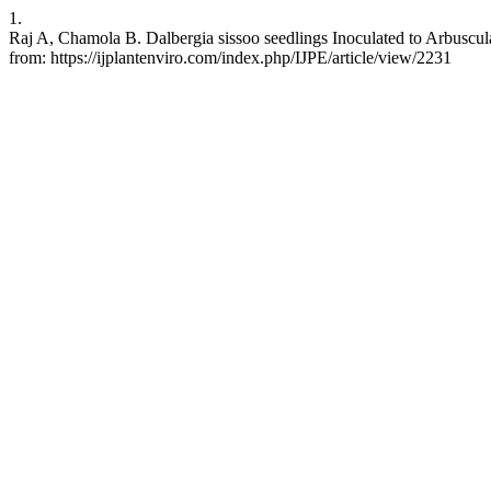
1.
Raj A, Chamola B. Dalbergia sissoo seedlings Inoculated to Arbuscula
from: https://ijplantenviro.com/index.php/IJPE/article/view/2231