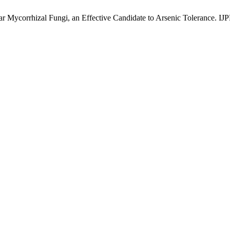
r Mycorrhizal Fungi, an Effective Candidate to Arsenic Tolerance. IJP