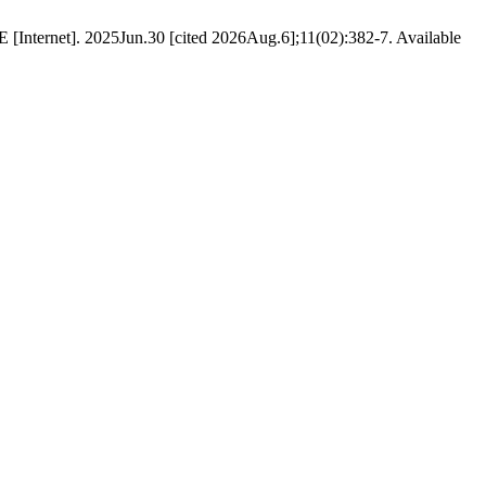
E [Internet]. 2025Jun.30 [cited 2026Aug.6];11(02):382-7. Available