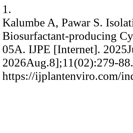
1.
Kalumbe A, Pawar S. Isolat
Biosurfactant-producing Cy
05A. IJPE [Internet]. 2025J
2026Aug.8];11(02):279-88.
https://ijplantenviro.com/i