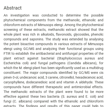
Abstract
An investigation was conducted to determine the possible
phytochemical components from the methanolic, ethanolic and
chloroform extracts of Mimusops elengi. Among the phytochemical
screening of these extracts, methanolic extract showed that the
whole plant was rich in alkaloids, flavonoids, glycosides, phenolic
compounds and saponins. The study was extended by analysing
the potent bioactive compounds in various extracts of Mimusops
elengi using GC/MS and analyzing their functional groups using
FTIR to establish the antibacterial and antifungal properties of the
plant extract against bacterial (Staphylococcus aureus and
Escherichia coli) and fungal pathogens (Candida albicans), for
which the M. elengi plant has been significantly used as a multidrug
constituent. The major compounds identified by GC/MS were cis
pinen-3-ol, undecanoic acid, 3 carene, citronellol, hexadecenoic acid,
caryophyllene, dodecanedioic acid and vitamin A aldehyde. These
compounds have different therapeutic and antimicrobial effects.
The methanolic extracts of the plant were found to be more
effective against these two bacteria (S. aureus and E. coli) and
fungi (C. albicans) compared with the ethanolic and chloroform
extracts. The findings and results of this paper could help to