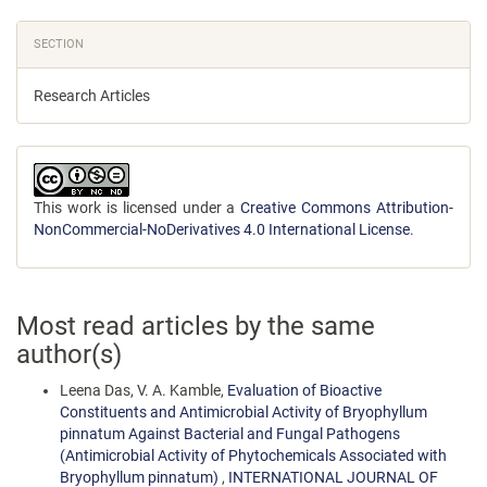
SECTION
Research Articles
This work is licensed under a
Creative Commons Attribution-
NonCommercial-NoDerivatives 4.0 International License
.
Most read articles by the same
author(s)
Leena Das, V. A. Kamble,
Evaluation of Bioactive
Constituents and Antimicrobial Activity of Bryophyllum
pinnatum Against Bacterial and Fungal Pathogens
(Antimicrobial Activity of Phytochemicals Associated with
Bryophyllum pinnatum)
,
INTERNATIONAL JOURNAL OF