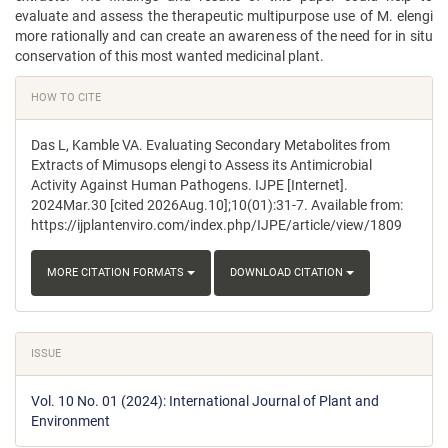
evaluate and assess the therapeutic multipurpose use of M. elengi
more rationally and can create an awareness of the need for in situ
conservation of this most wanted medicinal plant.
Article
HOW TO CITE
Details
Das L, Kamble VA. Evaluating Secondary Metabolites from
Extracts of Mimusops elengi to Assess its Antimicrobial
Activity Against Human Pathogens. IJPE [Internet].
2024Mar.30 [cited 2026Aug.10];10(01):31-7. Available from:
https://ijplantenviro.com/index.php/IJPE/article/view/1809
MORE CITATION FORMATS
DOWNLOAD CITATION
ISSUE
Vol. 10 No. 01 (2024): International Journal of Plant and
Environment