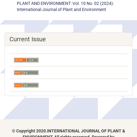
PLANT AND ENVIRONMENT: Vol. 10 No. 02 (2024):
International Journal of Plant and Environment
Current Issue
© Copyright 2020.INTERNATIONAL JOURNAL OF PLANT &
ENVIRONMENT, All rights reserved. Powered by