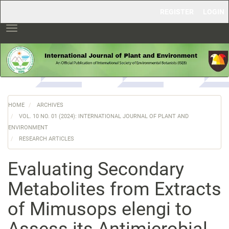
Main
REGISTER
LOGIN
Navigation
Main
Toggle
Content
navigation
Sidebar
HOME
ARCHIVES
VOL. 10 NO. 01 (2024): INTERNATIONAL JOURNAL OF PLANT AND
ENVIRONMENT
RESEARCH ARTICLES
Evaluating Secondary
Metabolites from Extracts
of Mimusops elengi to
Assess its Antimicrobial