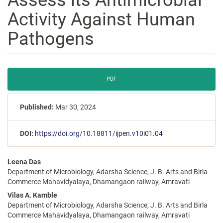
Activity Against Human
Pathogens
Article
PDF
Sidebar
Published:
Mar 30, 2024
DOI:
https://doi.org/10.18811/ijpen.v10i01.04
Main
Leena Das
Article
Department of Microbiology, Adarsha Science, J. B. Arts and Birla
Content
Commerce Mahavidyalaya, Dhamangaon railway, Amravati
Vilas A. Kamble
Department of Microbiology, Adarsha Science, J. B. Arts and Birla
Commerce Mahavidyalaya, Dhamangaon railway, Amravati